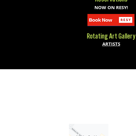
NOW ON RESY!
Rotating Art Gallery
ARTISTS
300 Brookside Ave Bldg 19
Ambler, PA 19002
(267) 462-4026