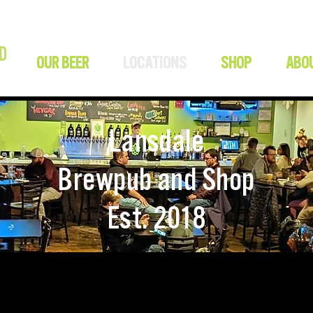
OUR BEER
LOCATIONS
SHOP
ABO
Lansdale
Brewpub and Shop
Est. 2018