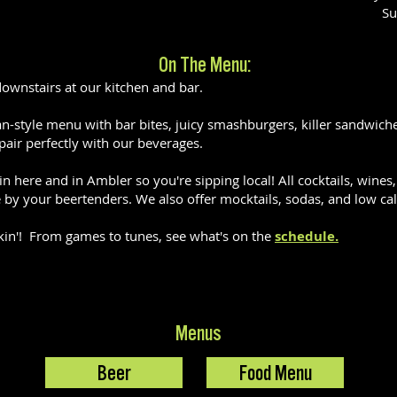
Su
On The Menu:
downstairs at our kitchen and bar.
-style menu with bar bites, juicy smashburgers, killer sandwiches,
pair perfectly with our beverages.
n here and in Ambler so you're sipping local! All cocktails, wine
by your beertenders. We also offer mocktails, sodas, and low cal 
kin'! From games to tunes, see what's on the
schedule.
Menus
Beer
Food Menu