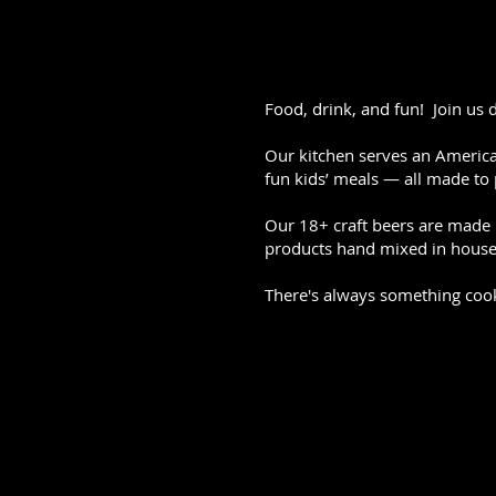
Food, drink, and fun! Join us 
Our kitchen serves an American
fun kids’ meals — all made to 
Our 18+ craft beers are made i
products hand mixed in house 
There's always something coo