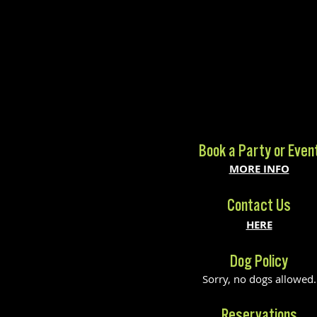
Book a Party or Even
MORE INFO
Contact Us
HERE
Dog Policy
Sorry, no dogs allowed.
Reservations