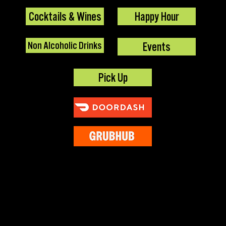
Cocktails & Wines
Happy Hour
Non Alcoholic Drinks
Events
Pick Up