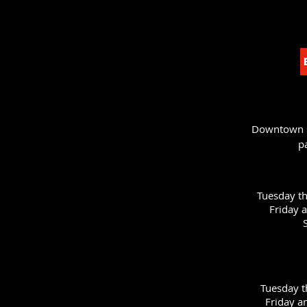
Downtown st
p
Tuesday t
Friday 
Tuesday 
Friday a