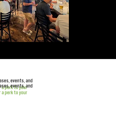
ases, events, and
ases, events, and
r a perk to your
r a perk to your