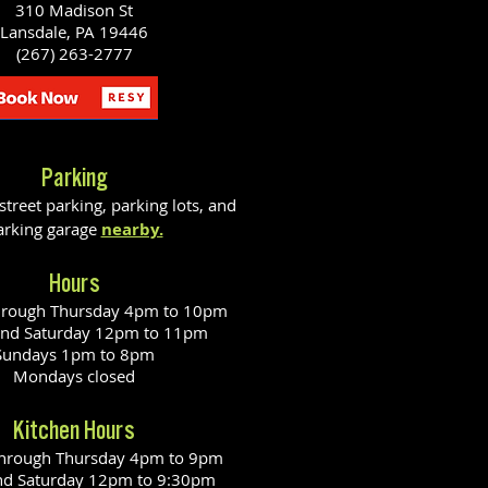
310 Madison St
Lansdale, PA 19446
(267) 263-2777
Parking
reet parking, parking lots, and
arking garage
nearby.
Hours
hrough Thursday 4pm to 10pm
and Saturday 12pm to 11pm
Sundays 1pm to 8pm
Mondays closed
Kitchen Hours
through Thursday 4pm to 9pm
nd Saturday 12pm to 9:30pm