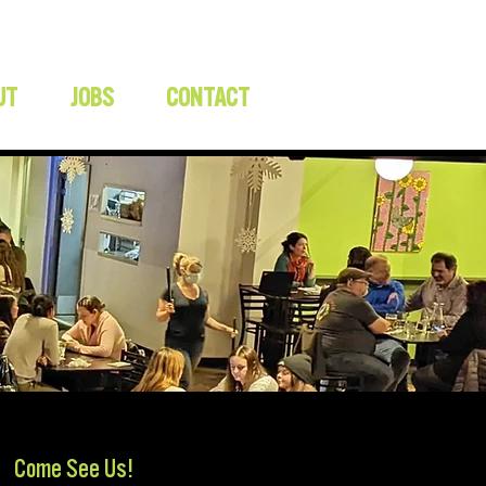
UT
JOBS
CONTACT
Come See Us!