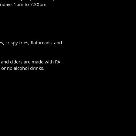
ndays 1pm to 7:30pm
 crispy fries, flatbreads, and
s, and ciders are made with PA
or no alcohol drinks.