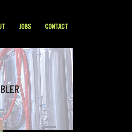
UT
JOBS
CONTACT
BLER