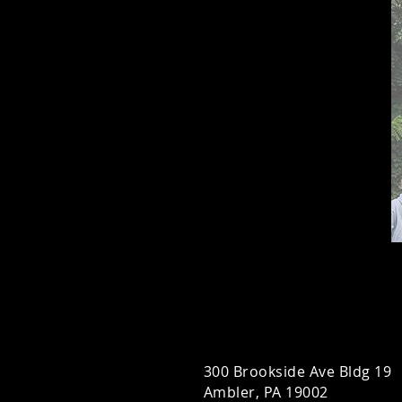
300 Brookside Ave Bldg 19
Ambler, PA 19002