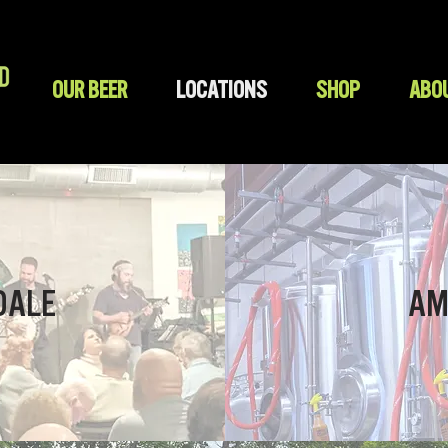
OUR BEER
LOCATIONS
SHOP
ABO
DALE
AM