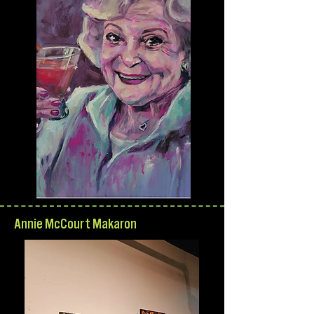
Annie McCourt Makaron