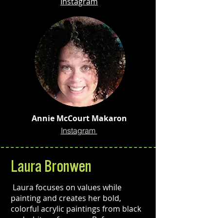
Instagram
Annie McCourt Makaron
Instagram
Laura Bronwen
Laura focuses on values while
painting and creates her bold,
colorful acrylic paintings from black