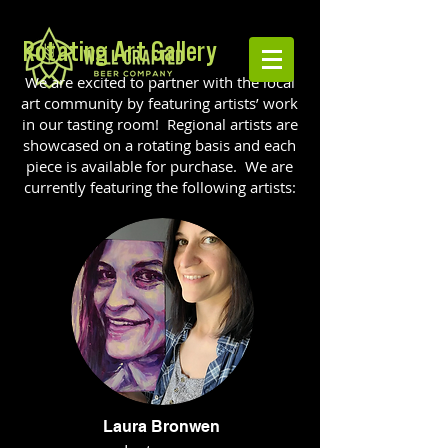
Rotating Art Gallery
We are excited to partner with the local
art community by featuring artists’ work
in our tasting room! Regional artists are
showcased on a rotating basis and each
piece is available for purchase. We are
currently featuring the following artists:
Laura Bronwen