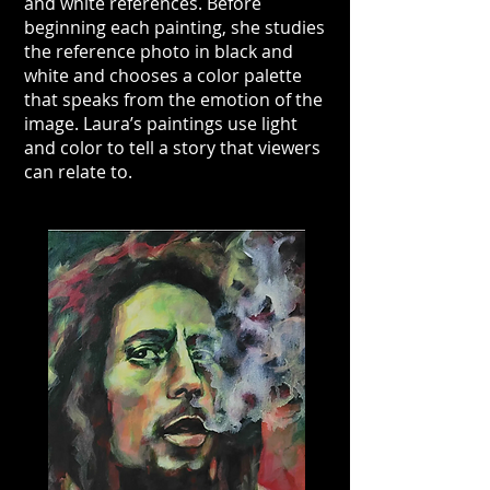
and white references. Before
beginning each painting, she studies
the reference photo in black and
white and chooses a color palette
that speaks from the emotion of the
image. Laura’s paintings use light
and color to tell a story that viewers
can relate to.