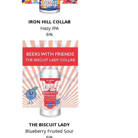
IRON HILL COLLAB
Hazy IPA
6%
THE BISCUIT LADY
Blueberry Fruited Sour
6%