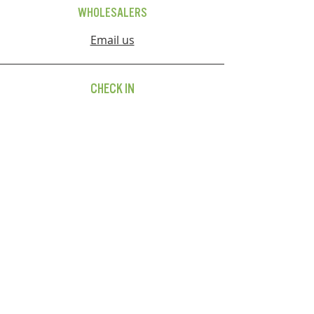
WHOLESALERS
Email us
CHECK IN
FOLLOW