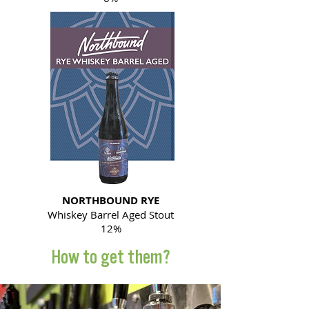
NORTHBOUND RYE
Whiskey Barrel Aged Stout
12%
How to get them?