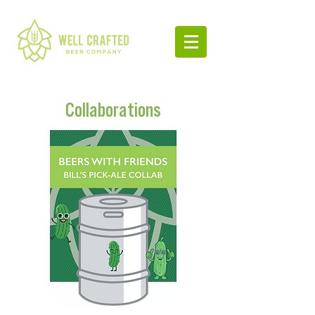
Collaborations