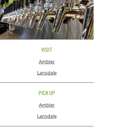
VISIT
Ambler
Lansdale
PICK UP
Ambler
Lansdale