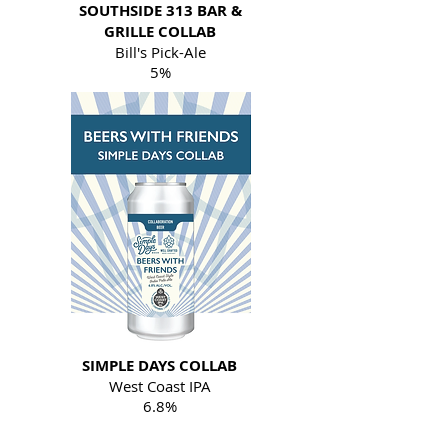
SOUTHSIDE 313 BAR &
GRILLE COLLAB
Bill's Pick-Ale
5%
SIMPLE DAYS COLLAB
West Coast IPA
6.8%