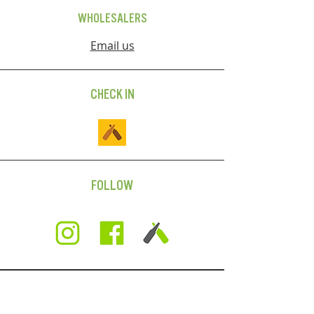
WHOLESALERS
Email us
CHECK IN
FOLLOW