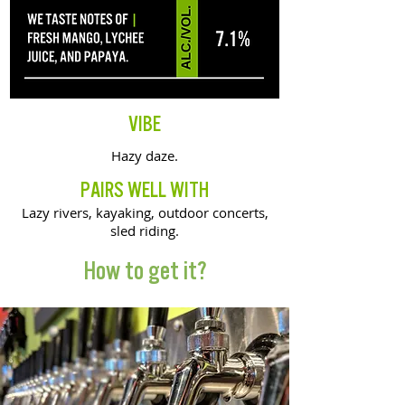
VIBE
Hazy daze.
PAIRS WELL WITH
Lazy rivers, kayaking, outdoor concerts,
sled riding.
How to get it?