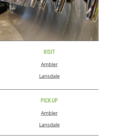
VISIT
Ambler
Lansdale
PICK UP
Ambler
Lansdale