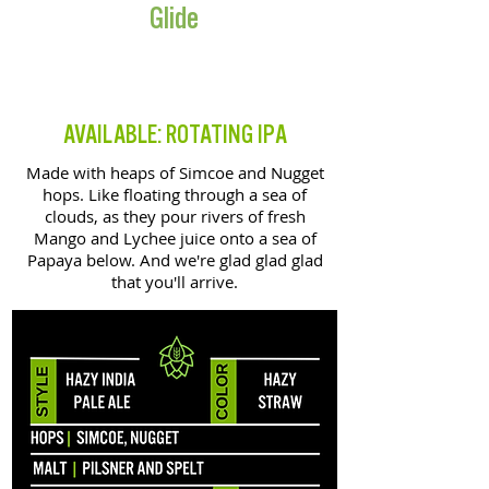
Glide
HAZY IPA
AVAILABLE: ROTATING IPA
Made with heaps of Simcoe and Nugget
hops. Like floating through a sea of
clouds, as they pour rivers of fresh
Mango and Lychee juice onto a sea of
Papaya below. And we're glad glad glad
that you'll arrive.