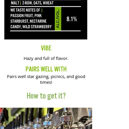
VIBE
Hazy and full of flavor.
PAIRS WELL WITH
Pairs well star gazing, picnics, and good
times!
How to get it?