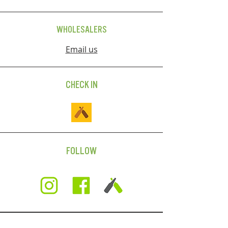
WHOLESALERS
Email us
CHECK IN
FOLLOW