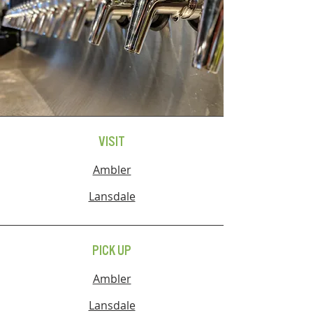
VISIT
Ambler
Lansdale
PICK UP
Ambler
Lansdale