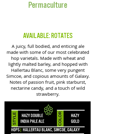
Permaculture
DOUBLE IPA
AVAILABLE: ROTATES
A juicy, full bodied, and enticing ale
made with some of our most celebrated
hop varietals. Made with wheat and
lightly malted barley, and hopped with
Hallertau Blanc, some very pungent
Simcoe, and copious amounts of Galaxy.
Notes of passion fruit, pink starburst,
nectarine candy, and a touch of wild
strawberry.