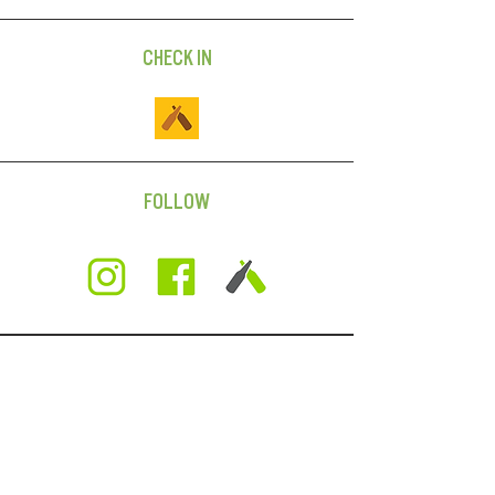
CHECK IN
FOLLOW
SUBSCRIBE
For news on beer releases,