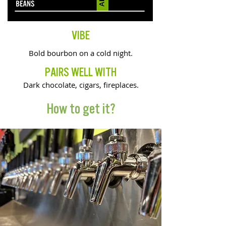
VIBE
Bold bourbon on a cold night.
PAIRS WELL WITH
Dark chocolate, cigars, fireplaces.
How to get it?