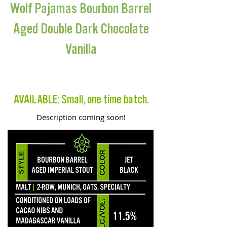
Wolf Pajamas Bourbon Barrel
Aged Double Dark Chocolate
Vanilla
BARREL AGED IMPERIAL STOUT
AVAILABLE: Small, one time batch.
Description coming soon!