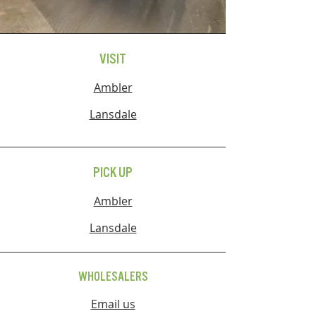
VISIT
Ambler
Lansdale
PICK UP
Ambler
Lansdale
WHOLESALERS
Email us