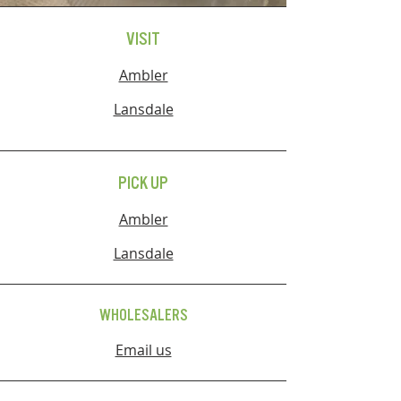
VISIT
Ambler
Lansdale
PICK UP
Ambler
Lansdale
WHOLESALERS
Email us