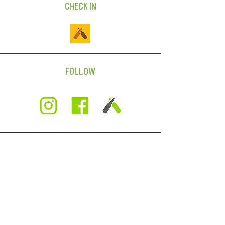
CHECK IN
FOLLOW
SUBSCRIBE
For news on beer releases,
events, and more AND
we'll