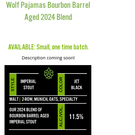
Wolf Pajamas Bourbon Barrel
Aged 2024 Blend
BARREL AGED IMPERIAL STOUT
AVAILABLE: Small, one time batch.
Description coming soon!