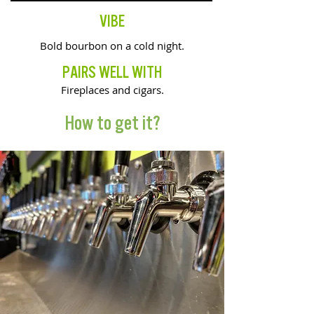
VIBE
Bold bourbon on a cold night.
PAIRS WELL WITH
Fireplaces and cigars.
How to get it?