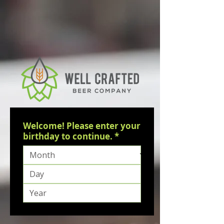
Welcome! Please enter your
birthday to continue.
*